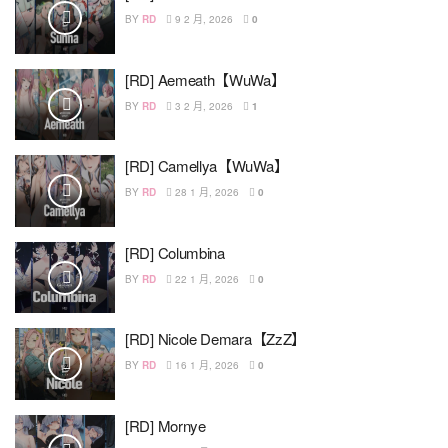
BY
RD
9 2 月, 2026
0
[RD] Aemeath【WuWa】
BY
RD
3 2 月, 2026
1
[RD] Camellya【WuWa】
BY
RD
28 1 月, 2026
0
[RD] Columbina
BY
RD
22 1 月, 2026
0
[RD] Nicole Demara【ZzZ】
BY
RD
16 1 月, 2026
0
[RD] Mornye