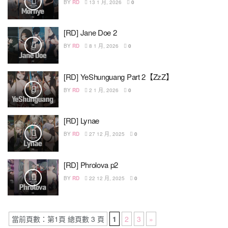
BY
RD
13 1 月, 2026
0
[RD] Jane Doe 2
BY
RD
8 1 月, 2026
0
[RD] YeShunguang Part 2【ZzZ】
BY
RD
2 1 月, 2026
0
[RD] Lynae
BY
RD
27 12 月, 2025
0
[RD] Phrolova p2
BY
RD
22 12 月, 2025
0
當前頁數：第1頁 總頁數 3 頁
1
2
3
»