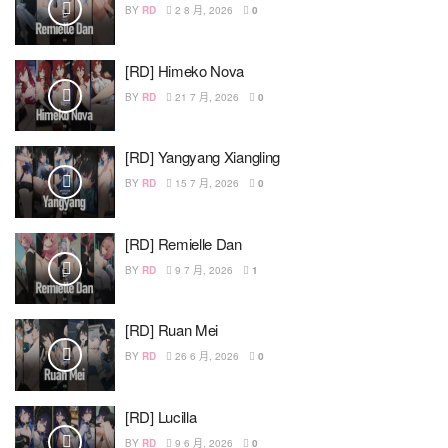
BY
RD
2 8 月, 2026
0
[RD] Himeko Nova
BY
RD
21 7 月, 2026
0
[RD] Yangyang Xiangling
BY
RD
15 7 月, 2026
0
[RD] Remielle Dan
BY
RD
9 7 月, 2026
1
[RD] Ruan Mei
BY
RD
26 6 月, 2026
0
[RD] Lucilla
BY
RD
9 6 月, 2026
0