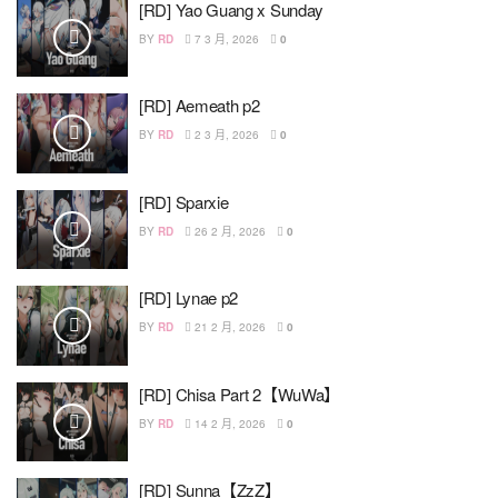
[RD] Yao Guang x Sunday
BY
RD
7 3 月, 2026
0
[RD] Aemeath p2
BY
RD
2 3 月, 2026
0
[RD] Sparxie
BY
RD
26 2 月, 2026
0
[RD] Lynae p2
BY
RD
21 2 月, 2026
0
[RD] Chisa Part 2【WuWa】
BY
RD
14 2 月, 2026
0
[RD] Sunna【ZzZ】