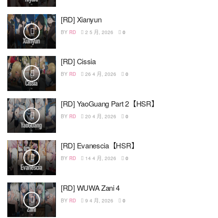
[RD] Xianyun
BY
RD
2 5 月, 2026
0
[RD] Cissia
BY
RD
26 4 月, 2026
0
[RD] YaoGuang Part 2【HSR】
BY
RD
20 4 月, 2026
0
[RD] Evanescia【HSR】
BY
RD
14 4 月, 2026
0
[RD] WUWA Zani 4
BY
RD
9 4 月, 2026
0