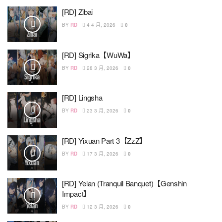
[RD] Zibai
BY
RD
4 4 月, 2026
0
[RD] Sigrika【WuWa】
BY
RD
28 3 月, 2026
0
[RD] Lingsha
BY
RD
23 3 月, 2026
0
[RD] Yixuan Part 3【ZzZ】
BY
RD
17 3 月, 2026
0
[RD] Yelan (Tranquil Banquet)【Genshin
Impact】
BY
RD
12 3 月, 2026
0