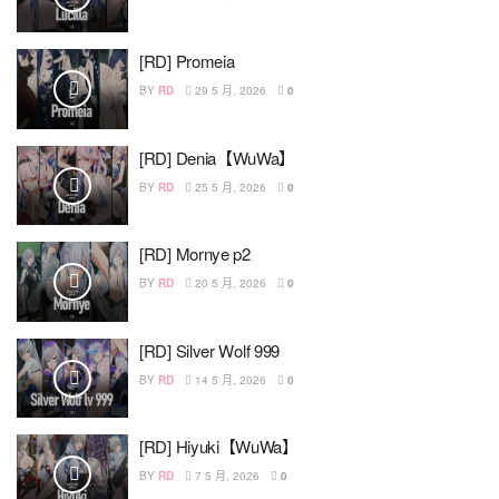
[RD] Promeia
BY
RD
29 5 月, 2026
0
[RD] Denia【WuWa】
BY
RD
25 5 月, 2026
0
[RD] Mornye p2
BY
RD
20 5 月, 2026
0
[RD] Silver Wolf 999
BY
RD
14 5 月, 2026
0
[RD] Hiyuki【WuWa】
BY
RD
7 5 月, 2026
0