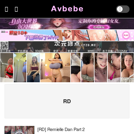
RD
[RD] Remielle Dan Part 2