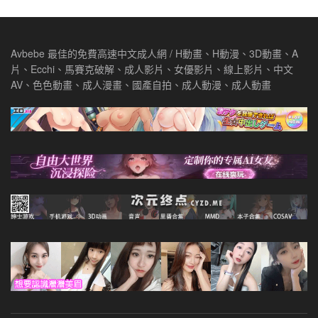
Avbebe 最佳的免費高速中文成人網 / H動畫、H動漫、3D動畫、A
片、Ecchi、馬賽克破解、成人影片、女優影片、線上影片、中文
AV、色色動畫、成人漫畫、國產自拍、成人動漫、成人動畫